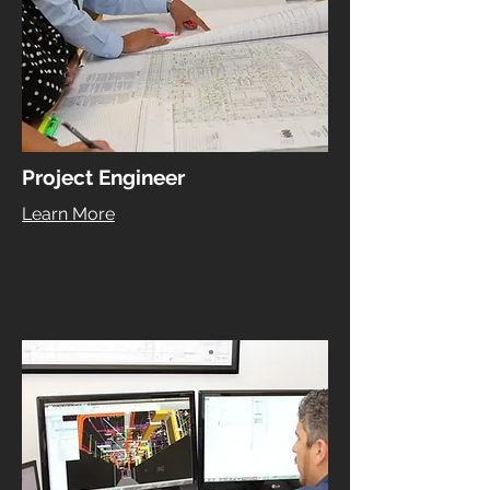
Project Engineer
Learn More