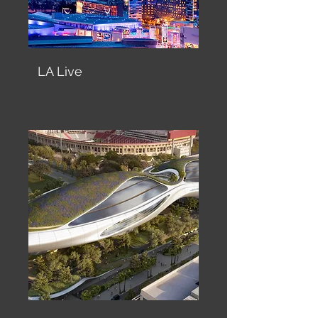
LA Live