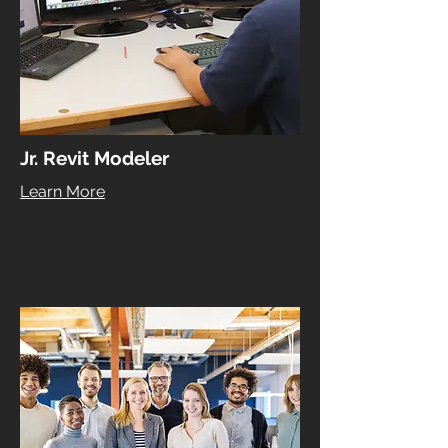
Jr. Revit Modeler
Learn More