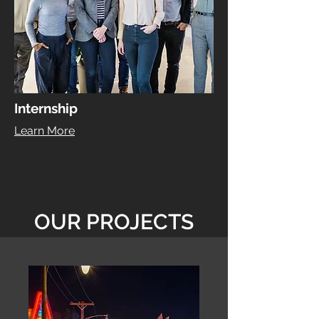
Internship
Learn More
OUR PROJECTS