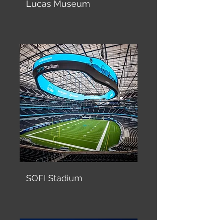
Lucas Museum
SOFI Stadium