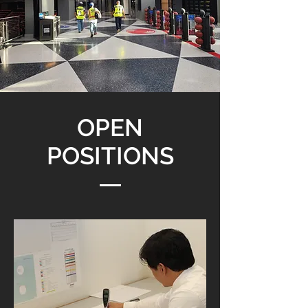
OPEN
POSITIONS