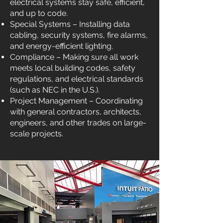
electrical systems stay safe, efficient,
and up to code.
Special Systems – Installing data
cabling, security systems, fire alarms,
and energy-efficient lighting.
Compliance – Making sure all work
meets local building codes, safety
regulations, and electrical standards
(such as NEC in the U.S.).
Project Management – Coordinating
with general contractors, architects,
engineers, and other trades on large-
scale projects.