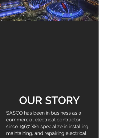
OUR STORY
SASCO has been in business as a
commercial electrical contractor
since 1967. We specialize in installing,
maintaining, and repairing electrical