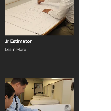
Jr Estimator
Learn More