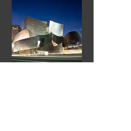
Disney Concert Hall