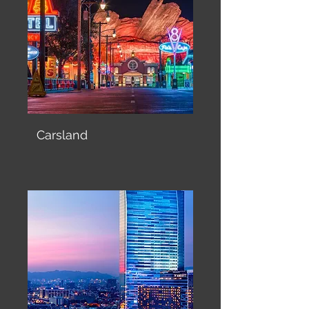
Carsland