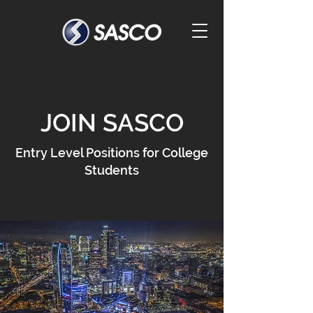
JOIN SASCO
Entry Level Positions for College
Students