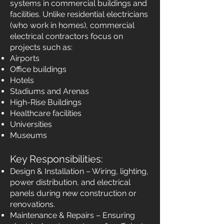
systems in commercial buildings and
facilities. Unlike residential electricians
(who work in homes), commercial
electrical contractors focus on
projects such as:
Airports
Office buildings
Hotels
Stadiums and Arenas
High-Rise Buildings
Healthcare facilities
Universities
Museums
Key Responsibilities:
Design & Installation – Wiring, lighting,
power distribution, and electrical
panels during new construction or
renovations.
Maintenance & Repairs – Ensuring