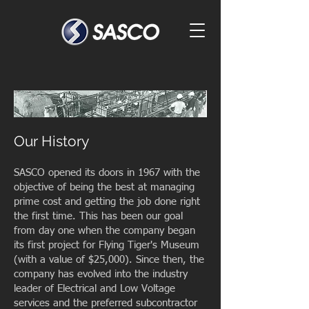
Our History
SASCO opened its doors in 1967 with the
objective of being the best at managing
prime cost and getting the job done right
the first time. This has been our goal
from day one when the company began
its first project for Flying Tiger's Museum
(with a value of $25,000). Since then, the
company has evolved into the industry
leader of Electrical and Low Voltage
services and the preferred subcontractor