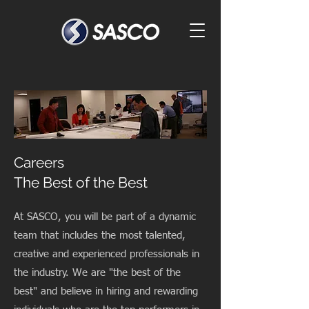
Careers
The Best of the Best
At SASCO, you will be part of a dynamic
team that includes the most talented,
creative and experienced professionals in
the industry. We are "the best of the
best" and believe in hiring and rewarding