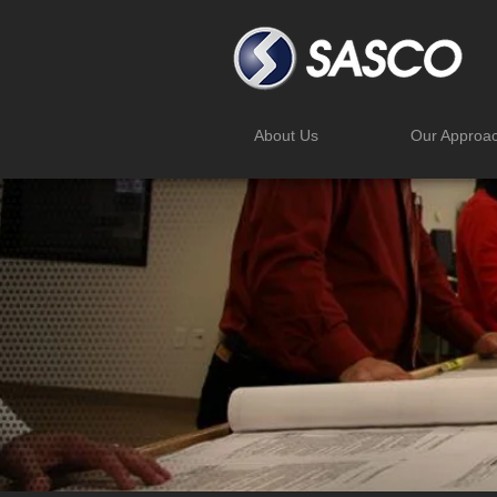
About Us
Our Approa