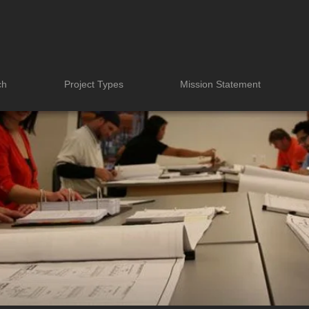
ch
Project Types
Mission Statement