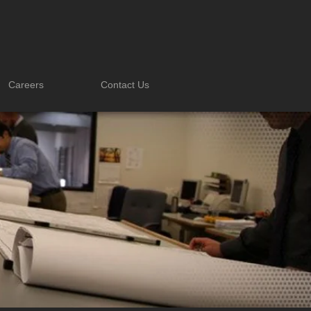
Careers
Contact Us